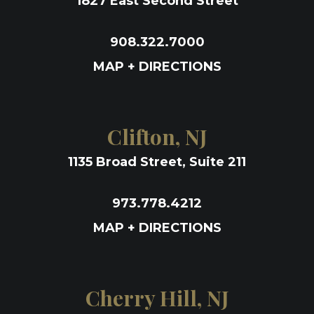
1827 East Second Street
908.322.7000
MAP + DIRECTIONS
Clifton, NJ
1135 Broad Street, Suite 211
973.778.4212
MAP + DIRECTIONS
Cherry Hill, NJ