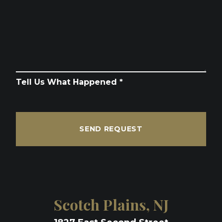
Tell Us What Happened *
SEND REQUEST
Scotch Plains, NJ