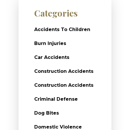
Categories
Accidents To Children
Burn Injuries
Car Accidents
Construction Accidents
Construction Accidents
Criminal Defense
Dog Bites
Domestic Violence