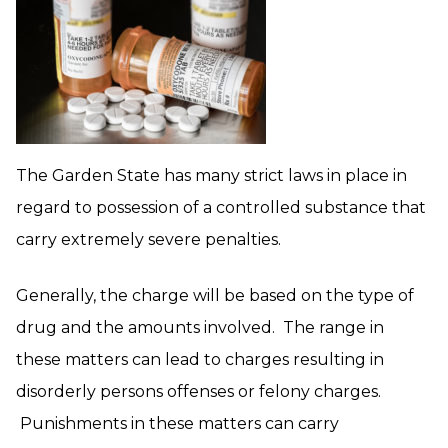
The Garden State has many strict laws in place in
regard to possession of a controlled substance that
carry extremely severe penalties.
Generally, the charge will be based on the type of
drug and the amounts involved. The range in
these matters can lead to charges resulting in
disorderly persons offenses or felony charges.
Punishments in these matters can carry