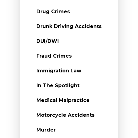
Drug Crimes
Drunk Driving Accidents
DUI/DWI
Fraud Crimes
Immigration Law
In The Spotlight
Medical Malpractice
Motorcycle Accidents
Murder