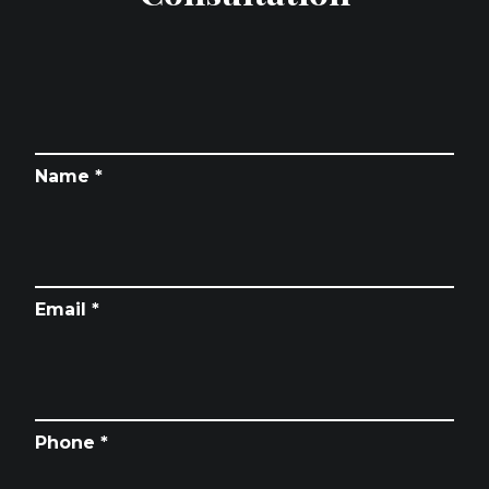
Name *
Email *
Phone *