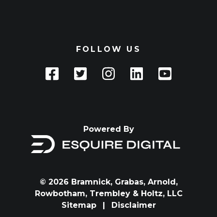
FOLLOW US
Powered By
© 2026 Bramnick, Grabas, Arnold,
Rowbotham, Trembley & Holtz, LLC
Sitemap
|
Disclaimer