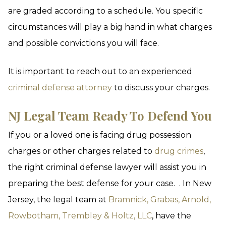
are graded according to a schedule. You specific
circumstances will play a big hand in what charges
and possible convictions you will face.
It is important to reach out to an experienced
criminal defense attorney
to discuss your charges.
NJ Legal Team Ready To Defend You
If you or a loved one is facing drug possession
charges or other charges related to
drug crimes
,
the right criminal defense lawyer will assist you in
preparing the best defense for your case. . In New
Jersey, the legal team at
Bramnick, Grabas, Arnold,
Rowbotham, Trembley & Holtz, LLC
, have the