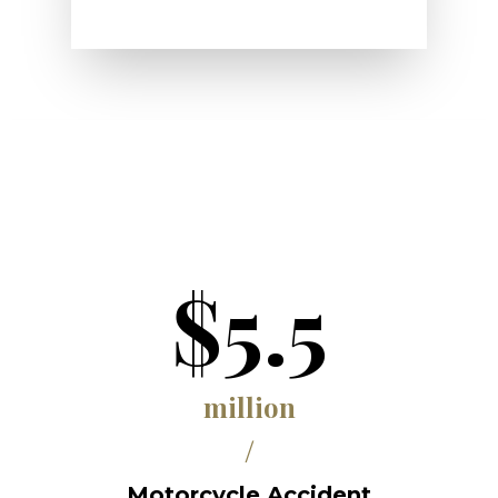
$5.5
million
/
Motorcycle Accident