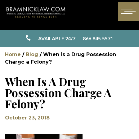
AVAILABLE 24/7
866.845.5571
Home
/
Blog
/
When is a Drug Possession
Charge a Felony?
When Is A Drug
Possession Charge A
Felony?
October 23, 2018