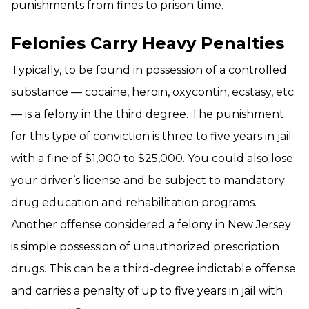
punishments from fines to prison time.
Felonies Carry Heavy Penalties
Typically, to be found in possession of a controlled
substance — cocaine, heroin, oxycontin, ecstasy, etc.
— is a felony in the third degree. The punishment
for this type of conviction is three to five years in jail
with a fine of $1,000 to $25,000. You could also lose
your driver’s license and be subject to mandatory
drug education and rehabilitation programs.
Another offense considered a felony in New Jersey
is simple possession of unauthorized prescription
drugs. This can be a third-degree indictable offense
and carries a penalty of up to five years in jail with