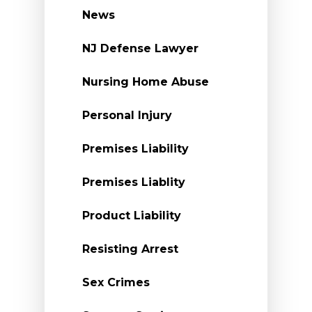
News
NJ Defense Lawyer
Nursing Home Abuse
Personal Injury
Premises Liability
Premises Liablity
Product Liability
Resisting Arrest
Sex Crimes