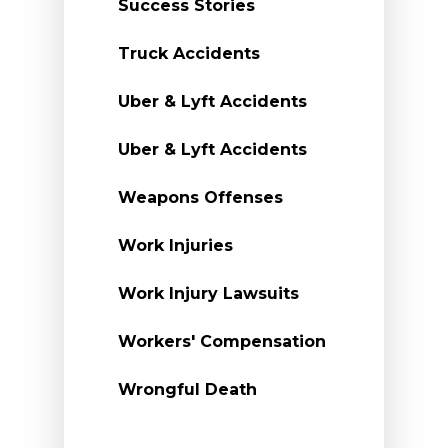
Success Stories
Truck Accidents
Uber & Lyft Accidents
Uber & Lyft Accidents
Weapons Offenses
Work Injuries
Work Injury Lawsuits
Workers' Compensation
Wrongful Death