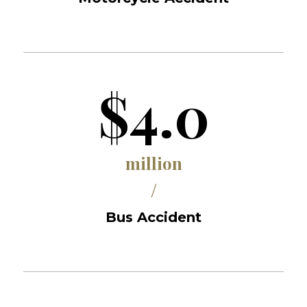
$4.0
million
/
Bus Accident