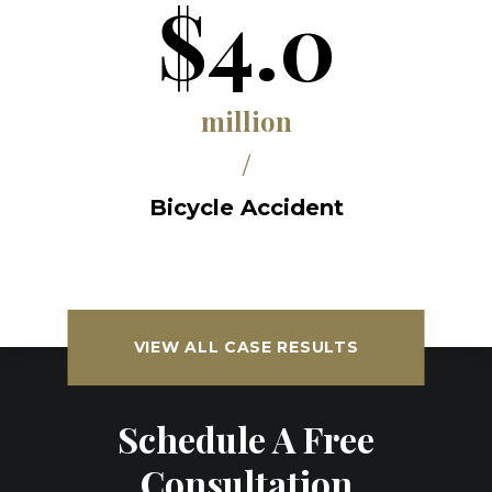
$4.0
million
/
Bicycle Accident
VIEW ALL CASE RESULTS
Schedule A Free
Consultation