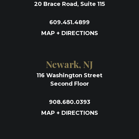
20 Brace Road, Suite 115
609.451.4899
MAP + DIRECTIONS
Newark, NJ
116 Washington Street
Second Floor
908.680.0393
MAP + DIRECTIONS