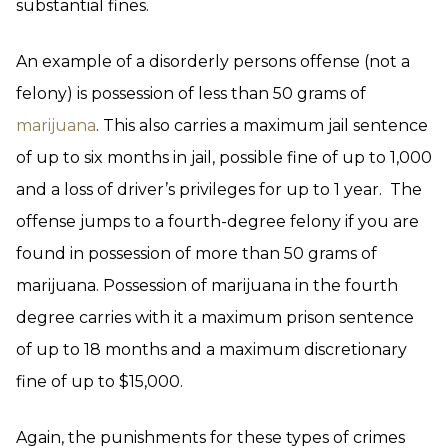
substantial fines.
An example of a disorderly persons offense (not a
felony) is possession of less than 50 grams of
marijuana
. This also carries a maximum jail sentence
of up to six months in jail, possible fine of up to 1,000
and a loss of driver’s privileges for up to 1 year. The
offense jumps to a fourth-degree felony if you are
found in possession of more than 50 grams of
marijuana. Possession of marijuana in the fourth
degree carries with it a maximum prison sentence
of up to 18 months and a maximum discretionary
fine of up to $15,000.
Again, the punishments for these types of crimes