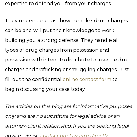
expertise to defend you from your charges.
They understand just how complex drug charges
can be and will put their knowledge to work
building you a strong defense. They handle all
types of drug charges from possession and
possession with intent to distribute to juvenile drug
charges and trafficking or smuggling charges. Just
fill out the confidential
online contact form
to
begin discussing your case today.
The articles on this blog are for informative purposes
only and are no substitute for legal advice or an
attorney-client relationship. If you are seeking legal
advice, please
contact our law firm directly.