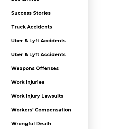
Success Stories
Truck Accidents
Uber & Lyft Accidents
Uber & Lyft Accidents
Weapons Offenses
Work Injuries
Work Injury Lawsuits
Workers' Compensation
Wrongful Death