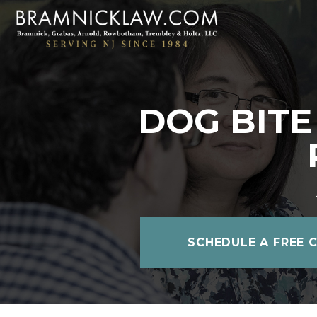
DOG BITE
SCHEDULE A FREE 