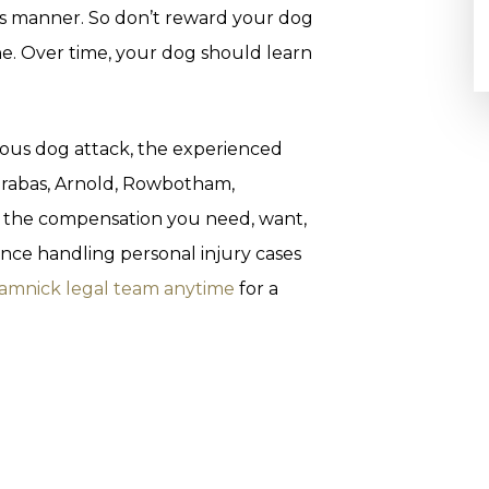
us manner. So don’t reward your dog
ne. Over time, your dog should learn
icious dog attack, the experienced
 Grabas, Arnold, Rowbotham,
t the compensation you need, want,
nce handling personal injury cases
ramnick legal team anytime
for a