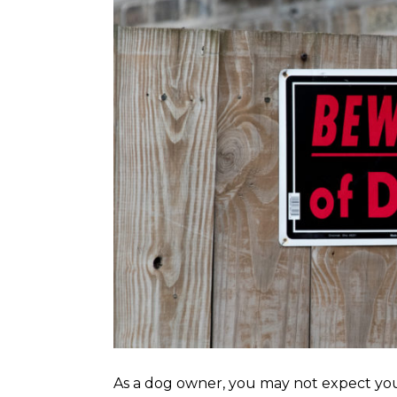
As a dog owner, you may not expect you