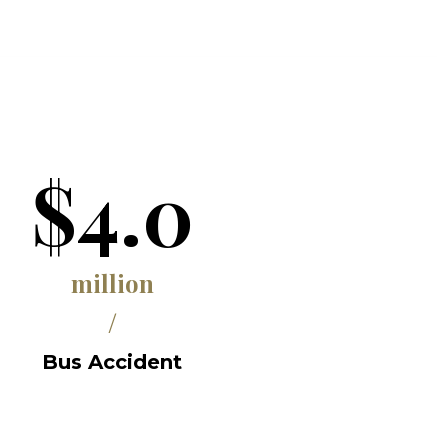
$4.0
million
/
Bus Accident