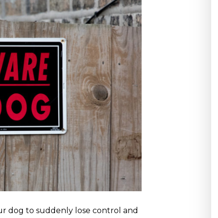
r dog to suddenly lose control and