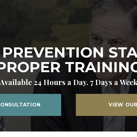
 PREVENTION ST
PROPER TRAININ
Available 24 Hours a Day. 7 Days a Wee
CONSULTATION
VIEW OUR