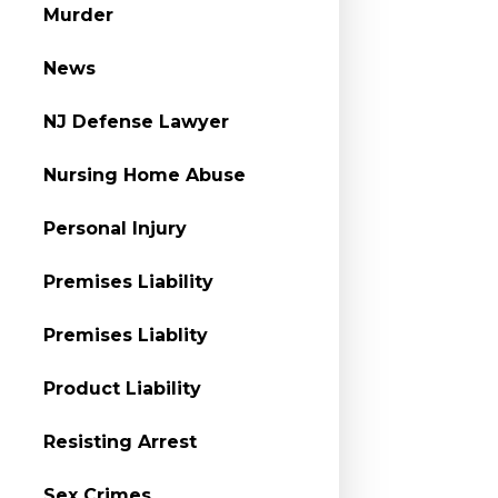
Murder
News
NJ Defense Lawyer
Nursing Home Abuse
Personal Injury
Premises Liability
Premises Liablity
Product Liability
Resisting Arrest
Sex Crimes