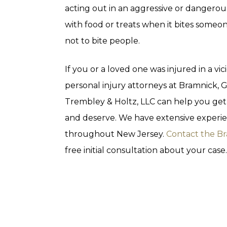
acting out in an aggressive or dangero
with food or treats when it bites someo
not to bite people.
If you or a loved one was injured in a v
personal injury attorneys at Bramnick,
Trembley & Holtz, LLC can help you ge
and deserve. We have extensive experie
throughout New Jersey.
Contact the B
free initial consultation about your case.