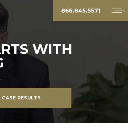
866.845.5571
ARTS WITH
G
k
 CASE RESULTS