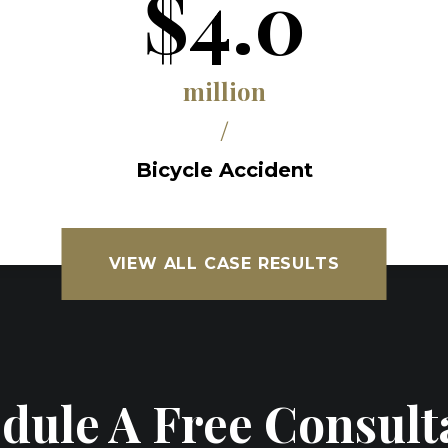
$4.0
million
/
Bicycle Accident
VIEW ALL CASE RESULTS
dule A Free Consult