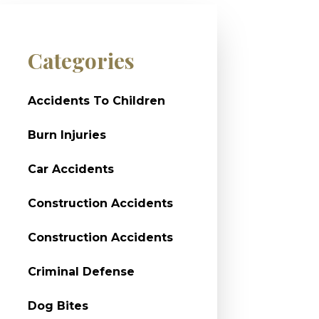
Categories
Accidents To Children
Burn Injuries
Car Accidents
Construction Accidents
Construction Accidents
Criminal Defense
Dog Bites