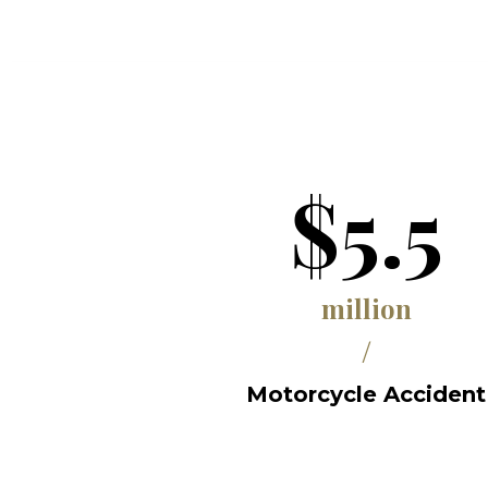
$5.5
million
/
Motorcycle Accident