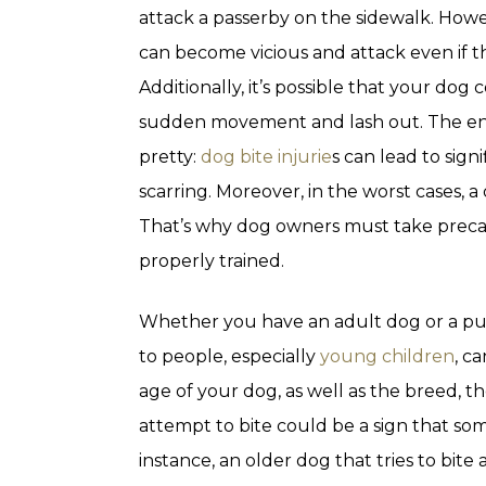
attack a passerby on the sidewalk. Howe
can become vicious and attack even if th
Additionally, it’s possible that your dog
sudden movement and lash out. The end 
pretty:
dog bite injurie
s can lead to sig
scarring. Moreover, in the worst cases, a
That’s why dog owners must take precau
properly trained.
Whether you have an adult dog or a pup
to people, especially
young children
, c
age of your dog, as well as the breed, 
attempt to bite could be a sign that som
instance, an older dog that tries to bit