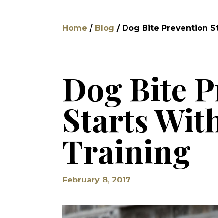
Home
/
Blog
/
Dog Bite Prevention St
Dog Bite P
Starts Wit
Training
February 8, 2017