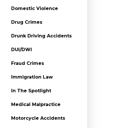
Domestic Violence
Drug Crimes
Drunk Driving Accidents
DUI/DWI
Fraud Crimes
Immigration Law
In The Spotlight
Medical Malpractice
Motorcycle Accidents