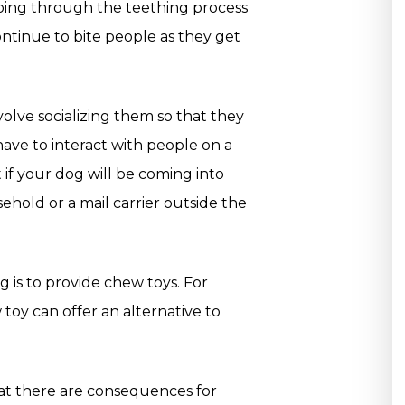
going through the teething process
ontinue to bite people as they get
nvolve socializing them so that they
have to interact with people on a
t if your dog will be coming into
ehold or a mail carrier outside the
g is to provide chew toys. For
 toy can offer an alternative to
hat there are consequences for