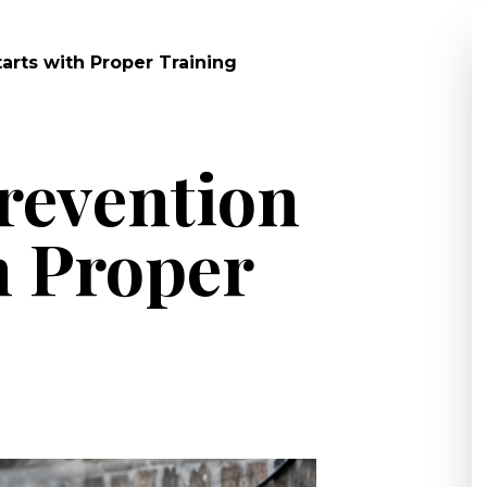
arts with Proper Training
revention
h Proper