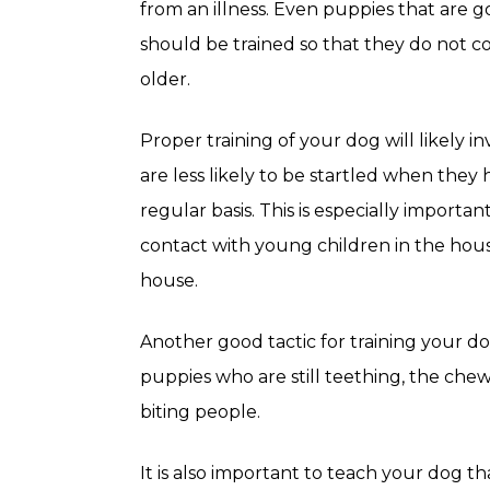
from an illness. Even puppies that are 
should be trained so that they do not c
older.
Proper training of your dog will likely i
are less likely to be startled when they 
regular basis. This is especially importan
contact with young children in the hous
house.
Another good tactic for training your do
puppies who are still teething, the chew
biting people.
It is also important to teach your dog t