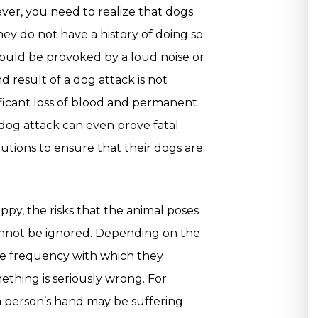
ver, you need to realize that dogs
ey do not have a history of doing so.
 could be provoked by a loud noise or
result of a dog attack is not
nificant loss of blood and permanent
 dog attack can even prove fatal.
tions to ensure that their dogs are
py, the risks that the animal poses
annot be ignored. Depending on the
the frequency with which they
ething is seriously wrong. For
e a person’s hand may be suffering