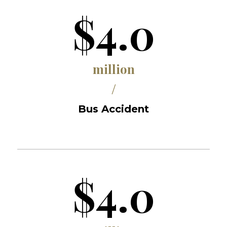
$4.0
million
/
Bus Accident
$4.0