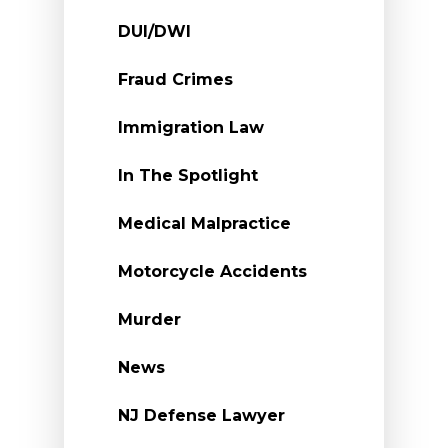
DUI/DWI
Fraud Crimes
Immigration Law
In The Spotlight
Medical Malpractice
Motorcycle Accidents
Murder
News
NJ Defense Lawyer