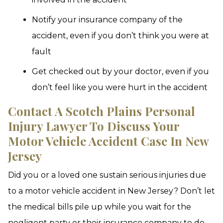
Notify your insurance company of the
accident, even if you don’t think you were at
fault
Get checked out by your doctor, even if you
don’t feel like you were hurt in the accident
Contact A Scotch Plains Personal
Injury Lawyer To Discuss Your
Motor Vehicle Accident Case In New
Jersey
Did you or a loved one sustain serious injuries due
to a motor vehicle accident in New Jersey? Don’t let
the medical bills pile up while you wait for the
negligent party or their insurance company to do