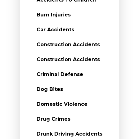
Burn Injuries
Car Accidents
Construction Accidents
Construction Accidents
Criminal Defense
Dog Bites
Domestic Violence
Drug Crimes
Drunk Driving Accidents