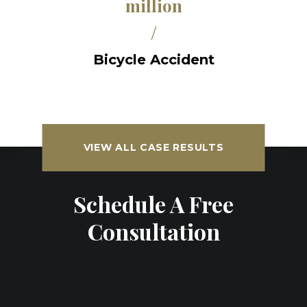
million
/
Bicycle Accident
VIEW ALL CASE RESULTS
Schedule A Free
Consultation