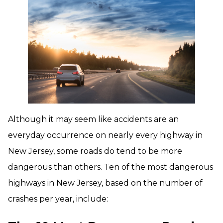
Although it may seem like accidents are an
everyday occurrence on nearly every highway in
New Jersey, some roads do tend to be more
dangerous than others. Ten of the most dangerous
highways in New Jersey, based on the number of
crashes per year, include: