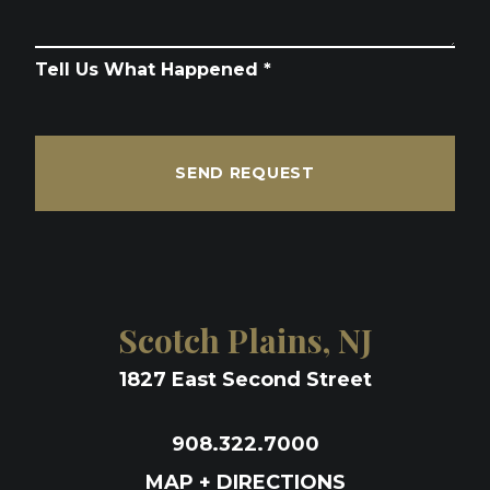
Tell Us What Happened *
SEND REQUEST
Scotch Plains, NJ
1827 East Second Street
908.322.7000
MAP + DIRECTIONS