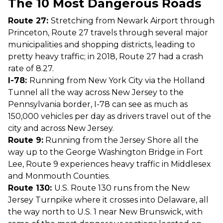
The 10 Most Dangerous Roads
Route 27:
Stretching from Newark Airport through
Princeton, Route 27 travels through several major
municipalities and shopping districts, leading to
pretty heavy traffic; in 2018, Route 27 had a crash
rate of 8.27.
I-78:
Running from New York City via the Holland
Tunnel all the way across New Jersey to the
Pennsylvania border, I-78 can see as much as
150,000 vehicles per day as drivers travel out of the
city and across New Jersey.
Route 9:
Running from the Jersey Shore all the
way up to the George Washington Bridge in Fort
Lee, Route 9 experiences heavy traffic in Middlesex
and Monmouth Counties.
Route 130:
U.S. Route 130 runs from the New
Jersey Turnpike where it crosses into Delaware, all
the way north to U.S. 1 near New Brunswick, with