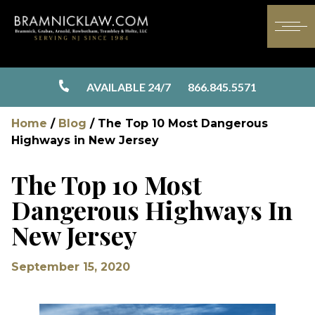
AVAILABLE 24/7
866.845.5571
Home
/
Blog
/
The Top 10 Most Dangerous
Highways in New Jersey
The Top 10 Most
Dangerous Highways In
New Jersey
September 15, 2020