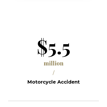
$5.5
million
/
Motorcycle Accident