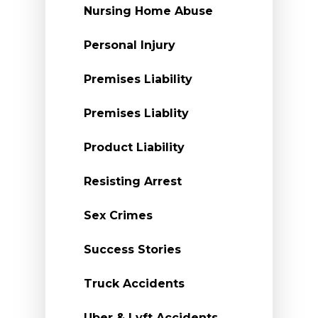
Nursing Home Abuse
Personal Injury
Premises Liability
Premises Liablity
Product Liability
Resisting Arrest
Sex Crimes
Success Stories
Truck Accidents
Uber & Lyft Accidents