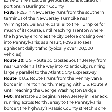
some of the most dangerous sections located on
portions in Burlington County.
I-295:
I-295 in New Jersey runs from the southern
terminus of the New Jersey Turnpike near
Wilmington, Delaware, parallel to the Turnpike for
much of its course, until reaching Trenton where
the highway encircles the city before crossing over
into Pennsylvania; as a result, I-295 also sees
significant daily traffic (typically over 100,000
vehicles)
Route 30:
U.S. Route 30 crosses South Jersey, from
near Camden all the way into Atlantic City, running
largely parallel to the Atlantic City Expressway
Route 1:
U.S. Route 1 runs from the Pennsylvania
border in Trenton north, merging with U.S. Route 9
until reaching the George Washington Bridge
I-80:
Interstate 80 begins in New Jersey in Teaneck,
running across North Jersey to the Pennsylvania
border; the highway’s Passaic County stretch is one