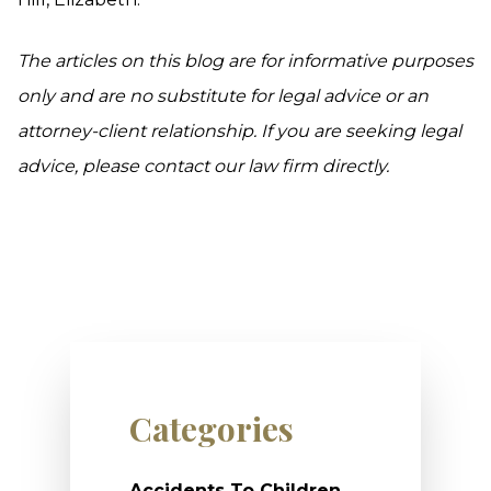
The articles on this blog are for informative purposes
only and are no substitute for legal advice or an
attorney-client relationship. If you are seeking legal
advice, please contact our law firm directly.
Categories
Accidents To Children