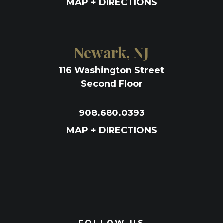
MAP + DIRECTIONS
Newark, NJ
116 Washington Street
Second Floor
908.680.0393
MAP + DIRECTIONS
FOLLOW US