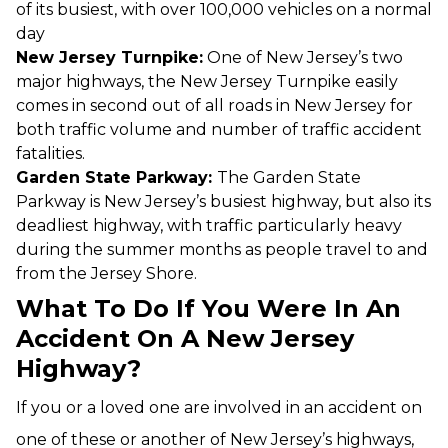
of its busiest, with over 100,000 vehicles on a normal
day
New Jersey Turnpike:
One of New Jersey’s two
major highways, the New Jersey Turnpike easily
comes in second out of all roads in New Jersey for
both traffic volume and number of traffic accident
fatalities.
Garden State Parkway:
The Garden State
Parkway is New Jersey’s busiest highway, but also its
deadliest highway, with traffic particularly heavy
during the summer months as people travel to and
from the Jersey Shore.
What To Do If You Were In An
Accident On A New Jersey
Highway?
If you or a loved one are involved in an accident on
one of these or another of New Jersey’s highways,