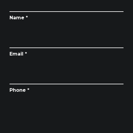
Name *
Email *
Phone *