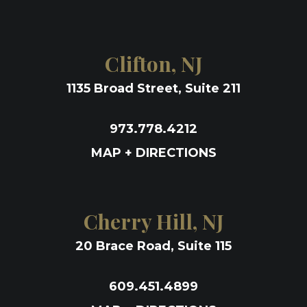
Clifton, NJ
1135 Broad Street, Suite 211
973.778.4212
MAP + DIRECTIONS
Cherry Hill, NJ
20 Brace Road, Suite 115
609.451.4899