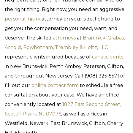
the right thing. Right now, you need an aggressive
personal injury
attorney on your side, fighting to
get you the compensation you need, want, and
deserve. The skilled
attorneys
at
Bramnick, Grabas,
Arnold, Rowbotham, Trembley & Holtz, LLC
represent clients injured because of
car accidents
in New Brunswick, Perth Amboy, Paterson, Clifton,
and throughout New Jersey. Call (908) 325-5571 or
fill out our
online contact form
to schedule a free
consultation about your case. We have an office
conveniently located at
1827 East Second Street,
Scotch Plains, NJ 07076
, as well as offices in
Westfield, Newark, East Brunswick, Clifton, Cherry
Hill, Elizabeth.