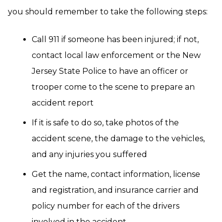
you should remember to take the following steps:
Call 911 if someone has been injured; if not,
contact local law enforcement or the New
Jersey State Police to have an officer or
trooper come to the scene to prepare an
accident report
If it is safe to do so, take photos of the
accident scene, the damage to the vehicles,
and any injuries you suffered
Get the name, contact information, license
and registration, and insurance carrier and
policy number for each of the drivers
involved in the accident