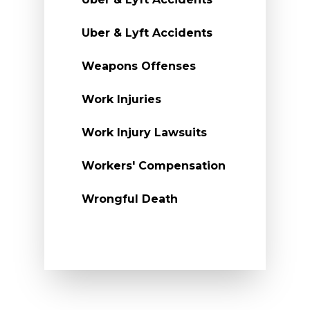
Uber & Lyft Accidents
Weapons Offenses
Work Injuries
Work Injury Lawsuits
Workers' Compensation
Wrongful Death