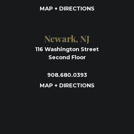
MAP + DIRECTIONS
Newark, NJ
116 Washington Street
Second Floor
908.680.0393
MAP + DIRECTIONS