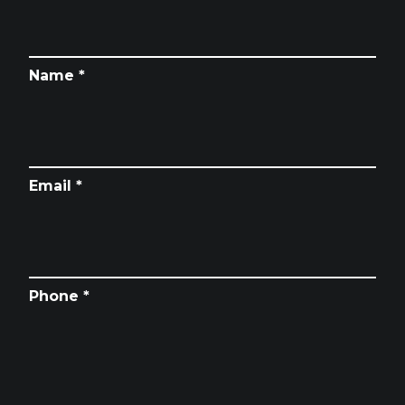
Name *
Email *
Phone *