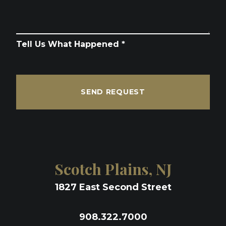
Tell Us What Happened *
SEND REQUEST
Scotch Plains, NJ
1827 East Second Street
908.322.7000