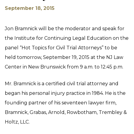
September 18, 2015
Jon Bramnick will be the moderator and speak for
the Institute for Continuing Legal Education on the
panel “Hot Topics for Civil Trial Attorneys” to be
held tomorrow, September 19, 2015 at the NJ Law
Center in New Brunswick from 9 a.m. to 12:45 p.m.
Mr. Bramnick is a certified civil trial attorney and
began his personal injury practice in 1984. He is the
founding partner of his seventeen lawyer firm,
Bramnick, Grabas, Arnold, Rowbotham, Trembley &
Holtz, LLC.