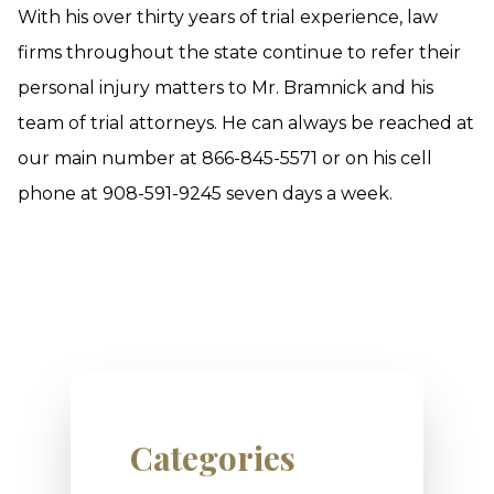
With his over thirty years of trial experience, law
firms throughout the state continue to refer their
personal injury matters to Mr. Bramnick and his
team of trial attorneys. He can always be reached at
our main number at 866-845-5571 or on his cell
phone at 908-591-9245 seven days a week.
Categories