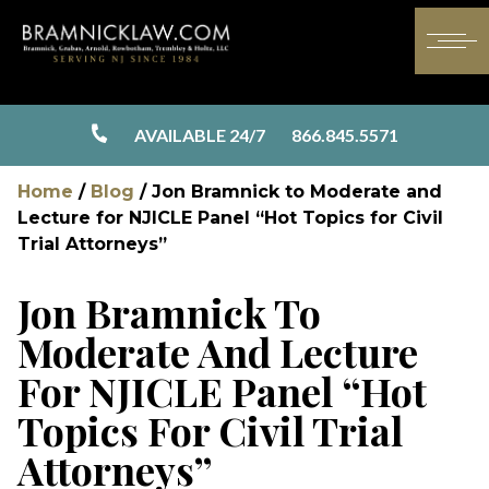
AVAILABLE 24/7
866.845.5571
Home
/
Blog
/
Jon Bramnick to Moderate and
Lecture for NJICLE Panel “Hot Topics for Civil
Trial Attorneys”
Jon Bramnick To
Moderate And Lecture
For NJICLE Panel “Hot
Topics For Civil Trial
Attorneys”