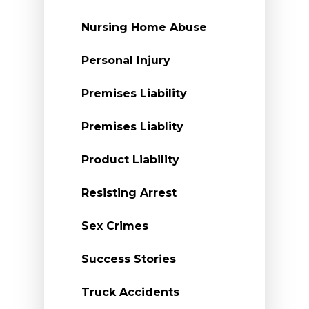
Nursing Home Abuse
Personal Injury
Premises Liability
Premises Liablity
Product Liability
Resisting Arrest
Sex Crimes
Success Stories
Truck Accidents