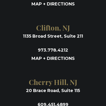
MAP + DIRECTIONS
Clifton, NJ
1135 Broad Street, Suite 211
973.778.4212
MAP + DIRECTIONS
Cherry Hill, NJ
20 Brace Road, Suite 115
609.451.4899