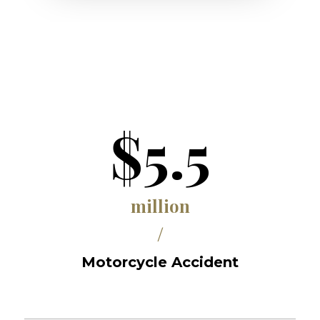
$5.5
million
/
Motorcycle Accident