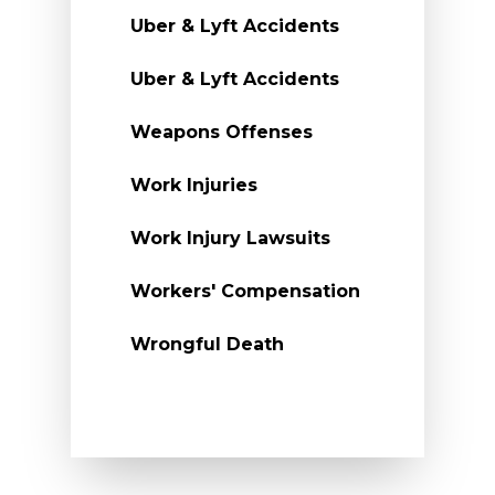
Uber & Lyft Accidents
Uber & Lyft Accidents
Weapons Offenses
Work Injuries
Work Injury Lawsuits
Workers' Compensation
Wrongful Death