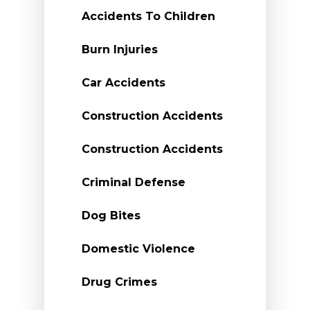
Accidents To Children
Burn Injuries
Car Accidents
Construction Accidents
Construction Accidents
Criminal Defense
Dog Bites
Domestic Violence
Drug Crimes