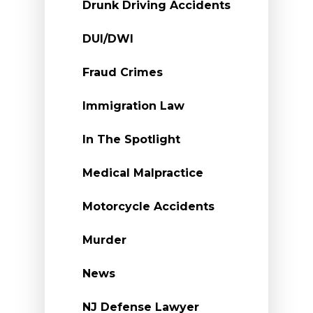
Drunk Driving Accidents
DUI/DWI
Fraud Crimes
Immigration Law
In The Spotlight
Medical Malpractice
Motorcycle Accidents
Murder
News
NJ Defense Lawyer