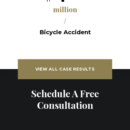
million
/
Bicycle Accident
VIEW ALL CASE RESULTS
Schedule A Free
Consultation