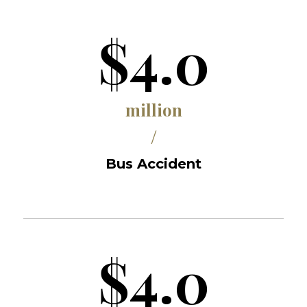
$4.0
million
/
Bus Accident
$4.0