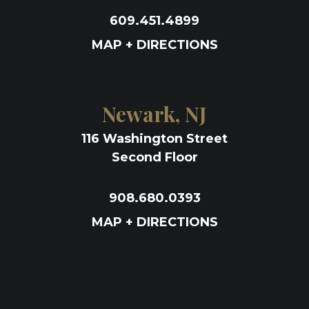
609.451.4899
MAP + DIRECTIONS
Newark, NJ
116 Washington Street
Second Floor
908.680.0393
MAP + DIRECTIONS