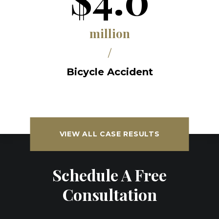
million
/
Bicycle Accident
VIEW ALL CASE RESULTS
Schedule A Free
Consultation