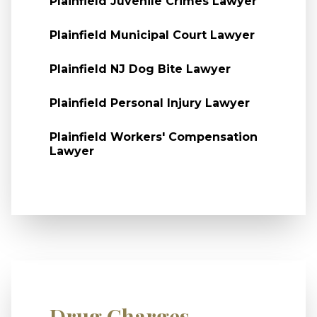
Plainfield Juvenile Crimes Lawyer
Plainfield Municipal Court Lawyer
Plainfield NJ Dog Bite Lawyer
Plainfield Personal Injury Lawyer
Plainfield Workers' Compensation
Lawyer
Drug Charges