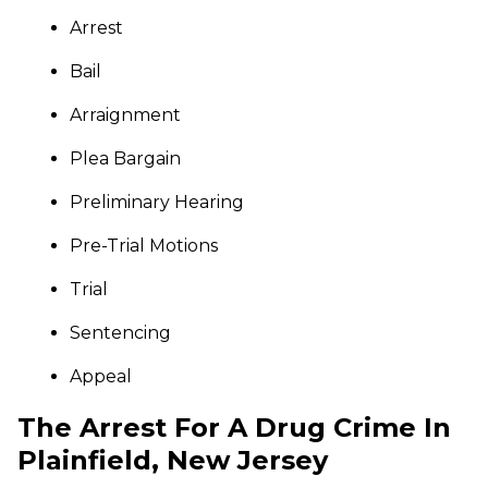
Arrest
Bail
Arraignment
Plea Bargain
Preliminary Hearing
Pre-Trial Motions
Trial
Sentencing
Appeal
The Arrest For A Drug Crime In
Plainfield, New Jersey