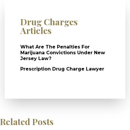
Drug Charges
Articles
What Are The Penalties For
Marijuana Convictions Under New
Jersey Law?
Prescription Drug Charge Lawyer
Related Posts