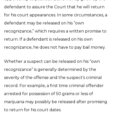
defendant to assure the Court that he will return
for his court appearances. In some circumstances, a
defendant may be released on his “own
recognizance,” which requires a written promise to
return. If a defendant is released on his own
recognizance, he does not have to pay bail money.
Whether a suspect can be released on his “own
recognizance” is generally determined by the
severity of the offense and the suspect’s criminal
record. For example, a first time criminal offender
arrested for possession of 50 grams or less of
marijuana may possibly be released after promising
to return for his court dates.