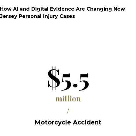
How AI and Digital Evidence Are Changing New
Jersey Personal Injury Cases
$5.5
million
/
Motorcycle Accident