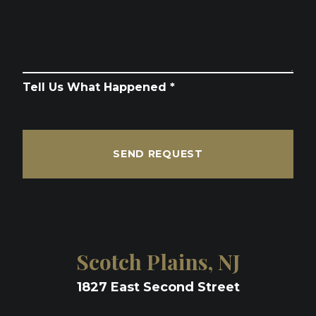
Tell Us What Happened *
SEND REQUEST
Scotch Plains, NJ
1827 East Second Street