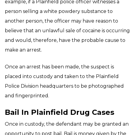
example, if a Plainfield police officer witnesses a
person selling a white powdery substance to
another person, the officer may have reason to
believe that an unlawful sale of cocaine is occurring
and would, therefore, have the probable cause to
make an arrest.
Once an arrest has been made, the suspect is
placed into custody and taken to the Plainfield
Police Division headquarters to be photographed
and fingerprinted.
Bail In Plainfield Drug Cases
Once in custody, the defendant may be granted an
opportunity to post bail. Bail is money given by the