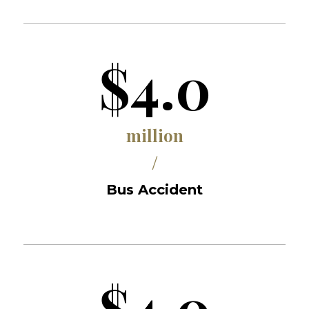
$4.0
million
/
Bus Accident
$4.0