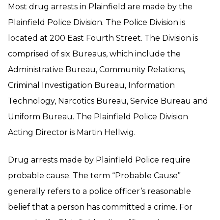
Most drug arrests in Plainfield are made by the
Plainfield Police Division. The Police Division is
located at 200 East Fourth Street. The Division is
comprised of six Bureaus, which include the
Administrative Bureau, Community Relations,
Criminal Investigation Bureau, Information
Technology, Narcotics Bureau, Service Bureau and
Uniform Bureau. The Plainfield Police Division
Acting Director is Martin Hellwig.
Drug arrests made by Plainfield Police require
probable cause. The term “Probable Cause”
generally refers to a police officer’s reasonable
belief that a person has committed a crime. For