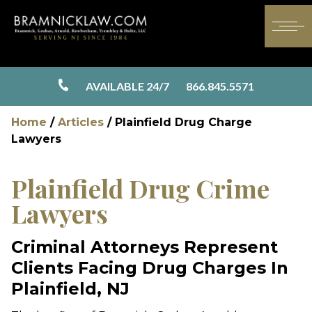
AVAILABLE 24/7
866.845.5571
Home
/
Articles
/
Plainfield Drug Charge
Lawyers
Plainfield Drug Crime
Lawyers
Criminal Attorneys Represent
Clients Facing Drug Charges In
Plainfield, NJ