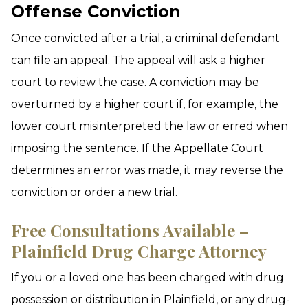
Offense Conviction
Once convicted after a trial, a criminal defendant
can file an appeal. The appeal will ask a higher
court to review the case. A conviction may be
overturned by a higher court if, for example, the
lower court misinterpreted the law or erred when
imposing the sentence. If the Appellate Court
determines an error was made, it may reverse the
conviction or order a new trial.
Free Consultations Available –
Plainfield Drug Charge Attorney
If you or a loved one has been charged with drug
possession or distribution in Plainfield, or any drug-