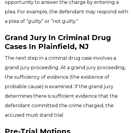
opportunity to answer the charge by entering a
plea. For example, the defendant may respond with
a plea of “guilty” or “not guilty.”
Grand Jury In Criminal Drug
Cases In Plainfield, NJ
The next step in a criminal drug case involves a
grand jury proceeding. At a grand jury proceeding,
the sufficiency of evidence (the existence of
probable cause) is examined. If the grand jury
determines there is sufficient evidence that the
defendant committed the crime charged, the
accused must stand trial.
Pre-Trial Motions