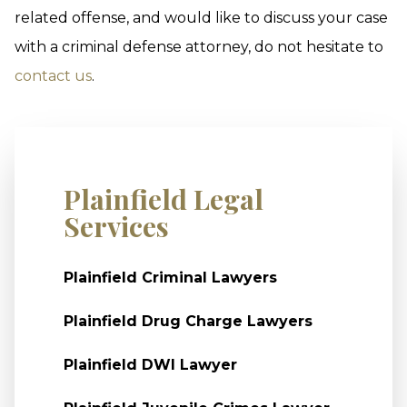
related offense, and would like to discuss your case
with a criminal defense attorney, do not hesitate to
contact us
.
Plainfield Legal
Services
Plainfield Criminal Lawyers
Plainfield Drug Charge Lawyers
Plainfield DWI Lawyer