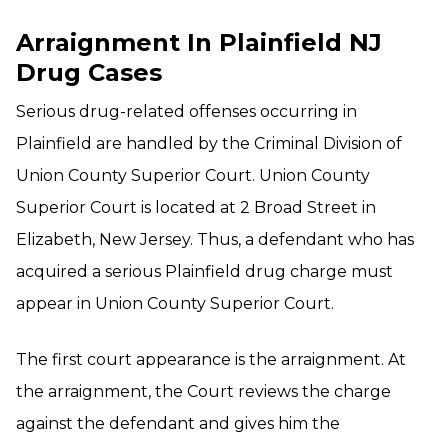
Arraignment In Plainfield NJ
Drug Cases
Serious drug-related offenses occurring in
Plainfield are handled by the Criminal Division of
Union County Superior Court. Union County
Superior Court is located at 2 Broad Street in
Elizabeth, New Jersey. Thus, a defendant who has
acquired a serious Plainfield drug charge must
appear in Union County Superior Court.
The first court appearance is the arraignment. At
the arraignment, the Court reviews the charge
against the defendant and gives him the