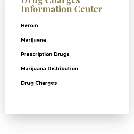
Information Center
Heroin
Marijuana
Prescription Drugs
Marijuana Distribution
Drug Charges