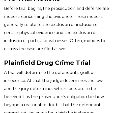
Before trial begins, the prosecution and defense file
motions concerning the evidence. These motions
generally relate to the exclusion or inclusion of
certain physical evidence and the exclusion or
inclusion of particular witnesses. Often, motions to
dismiss the case are filed as well.
Plainfield Drug Crime Trial
A trial will determine the defendant’s guilt or
innocence. At trial, the judge determines the law
and the jury determines which facts are to be
believed. It is the prosecution’s obligation to show
beyond a reasonable doubt that the defendant
committed the crime for which he is charged.