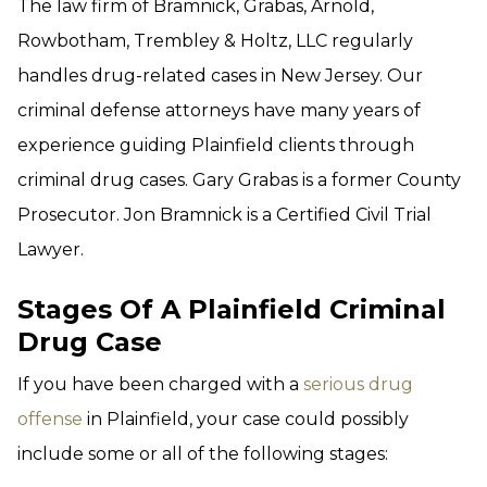
The law firm of Bramnick, Grabas, Arnold,
Rowbotham, Trembley & Holtz, LLC regularly
handles drug-related cases in New Jersey. Our
criminal defense attorneys have many years of
experience guiding Plainfield clients through
criminal drug cases. Gary Grabas is a former County
Prosecutor. Jon Bramnick is a Certified Civil Trial
Lawyer.
Stages Of A Plainfield Criminal
Drug Case
If you have been charged with a
serious drug
offense
in Plainfield, your case could possibly
include some or all of the following stages: