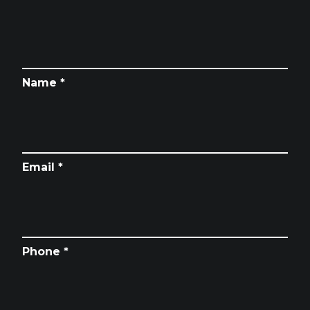
Name *
Email *
Phone *