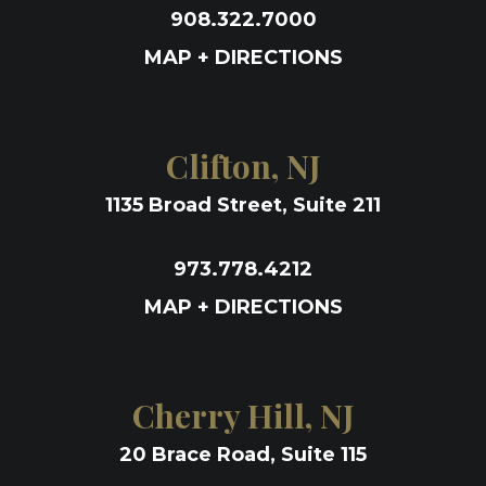
908.322.7000
MAP + DIRECTIONS
Clifton, NJ
1135 Broad Street, Suite 211
973.778.4212
MAP + DIRECTIONS
Cherry Hill, NJ
20 Brace Road, Suite 115