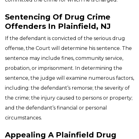
Sentencing Of Drug Crime
Offenders In Plainfield, NJ
If the defendant is convicted of the serious drug
offense, the Court will determine his sentence. The
sentence may include fines, community service,
probation, or imprisonment. In determining the
sentence, the judge will examine numerous factors,
including: the defendant’s remorse; the severity of
the crime; the injury caused to persons or property;
and the defendant’s financial or personal
circumstances.
Appealing A Plainfield Drug