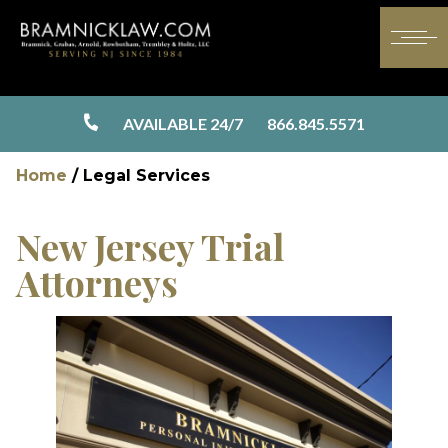
AVAILABLE 24/7
866.845.5571
Home
/
Legal Services
New Jersey Trial
Attorneys