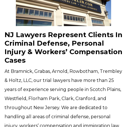
NJ Lawyers Represent Clients In
Criminal Defense, Personal
Injury & Workers’ Compensation
Cases
At Bramnick, Grabas, Arnold, Rowbotham, Trembley
& Holtz, LLC, our trial lawyers have more than 25
years of experience serving people in Scotch Plains,
Westfield, Florham Park, Clark, Cranford, and
throughout New Jersey. We are dedicated to
handling all areas of criminal defense, personal
injury, workers’ compensation and immigration law.