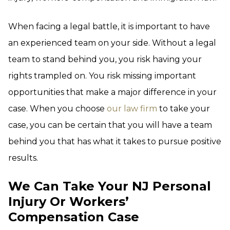
When facing a legal battle, it is important to have
an experienced team on your side. Without a legal
team to stand behind you, you risk having your
rights trampled on. You risk missing important
opportunities that make a major difference in your
case. When you choose
our law firm
to take your
case, you can be certain that you will have a team
behind you that has what it takes to pursue positive
results.
We Can Take Your NJ Personal
Injury Or Workers’
Compensation Case