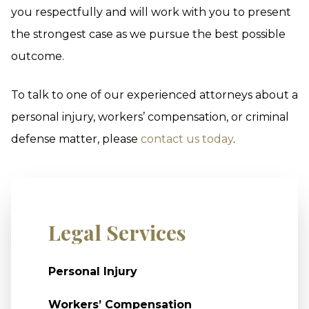
you respectfully and will work with you to present
the strongest case as we pursue the best possible
outcome.
To talk to one of our experienced attorneys about a
personal injury, workers’ compensation, or criminal
defense matter, please
contact us today
.
Legal Services
Personal Injury
Workers’ Compensation