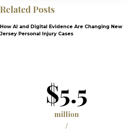
Related Posts
How AI and Digital Evidence Are Changing New
Jersey Personal Injury Cases
$5.5
million
/