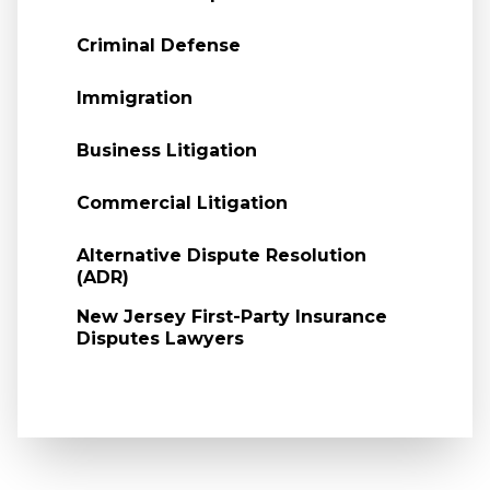
Criminal Defense
Immigration
Business Litigation
Commercial Litigation
Alternative Dispute Resolution
(ADR)
New Jersey First-Party Insurance
Disputes Lawyers