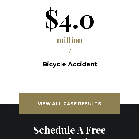
$4.0
million
/
Bicycle Accident
VIEW ALL CASE RESULTS
Schedule A Free