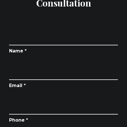
Consultation
Name *
Email *
Phone *