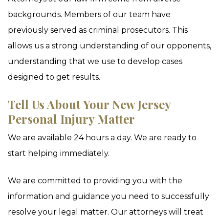
backgrounds. Members of our team have
previously served as criminal prosecutors. This
allows us a strong understanding of our opponents,
understanding that we use to develop cases
designed to get results.
Tell Us About Your New Jersey
Personal Injury Matter
We are available 24 hours a day. We are ready to
start helping immediately.
We are committed to providing you with the
information and guidance you need to successfully
resolve your legal matter. Our attorneys will treat