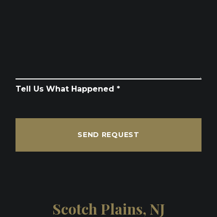
Tell Us What Happened *
SEND REQUEST
Scotch Plains, NJ