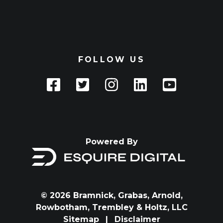
FOLLOW US
Powered By
© 2026 Bramnick, Grabas, Arnold,
Rowbotham, Trembley & Holtz, LLC
Sitemap
|
Disclaimer