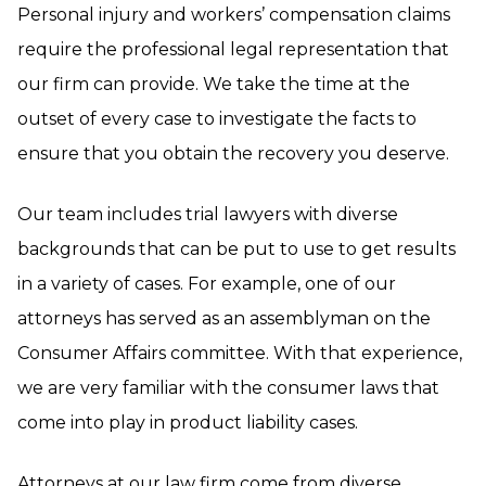
Personal injury and workers’ compensation claims
require the professional legal representation that
our firm can provide. We take the time at the
outset of every case to investigate the facts to
ensure that you obtain the recovery you deserve.
Our team includes trial lawyers with diverse
backgrounds that can be put to use to get results
in a variety of cases. For example, one of our
attorneys has served as an assemblyman on the
Consumer Affairs committee. With that experience,
we are very familiar with the consumer laws that
come into play in product liability cases.
Attorneys at our law firm come from diverse