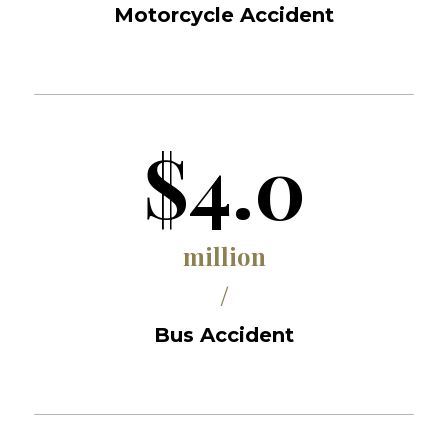
Motorcycle Accident
$4.0
million
/
Bus Accident