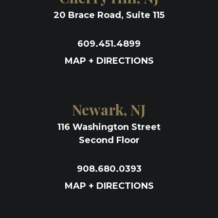
20 Brace Road, Suite 115
609.451.4899
MAP + DIRECTIONS
Newark, NJ
116 Washington Street
Second Floor
908.680.0393
MAP + DIRECTIONS