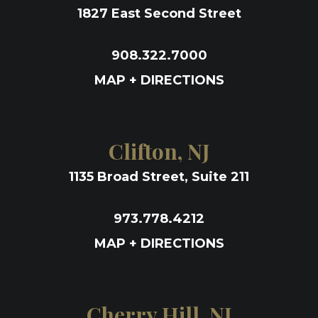
1827 East Second Street
908.322.7000
MAP + DIRECTIONS
Clifton, NJ
1135 Broad Street, Suite 211
973.778.4212
MAP + DIRECTIONS
Cherry Hill, NJ