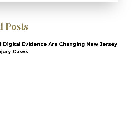
d Posts
 Digital Evidence Are Changing New Jersey
njury Cases