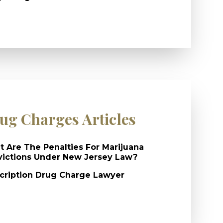
ug Charges Articles
 Are The Penalties For Marijuana
ictions Under New Jersey Law?
cription Drug Charge Lawyer