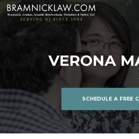
VERONA M
SCHEDULE A FREE 