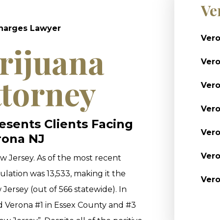
Ve
Charges Lawyer
Vero
rijuana
Ver
ttorney
Vero
Vero
sents Clients Facing
Vero
rona NJ
Vero
w Jersey. As of the most recent
lation was 13,533, making it the
Vero
Jersey (out of 566 statewide). In
 Verona #1 in Essex County and #3