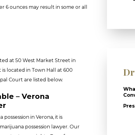
er 6 ounces may result in some or all
ted at 50 West Market Street in
Dr
is located in Town Hall at 600
pal Court are listed below.
What
able – Verona
Conv
er
Pres
possession in Verona, it is
 marijuana possession lawyer. Our