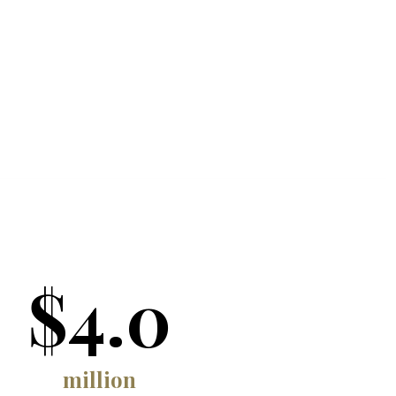
$4.0
million