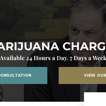
ARIJUANA CHARG
Available 24 Hours a Day. 7 Days a Wee
CONSULTATION
VIEW OUR