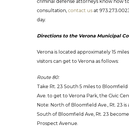
criminal defense attorneys know how to 
consultation,
contact us
at 973.273.002
day.
Directions to the Verona Municipal Co
Verona is located approximately 15 mil
visitors can get to Verona as follows:
Route 80:
Take Rt. 23 South 5 miles to Bloomfield
Ave. to get to Verona Park, the Civic C
Note: North of Bloomfield Ave., Rt. 23 
South of Bloomfield Ave, Rt. 23 become
Prospect Avenue.