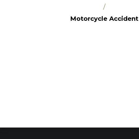
/
Motorcycle Accident