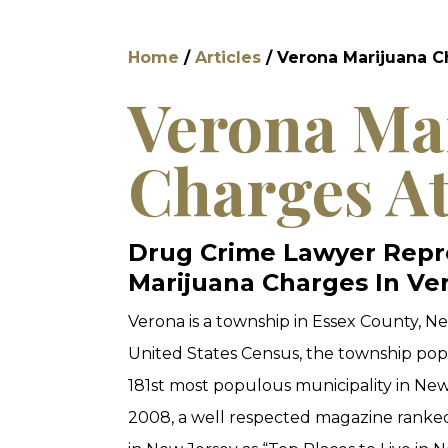
Home
/
Articles
/
Verona Marijuana 
Verona Ma
Charges A
Drug Crime Lawyer Repre
Marijuana Charges In Ve
Verona is a township in Essex County, Ne
United States Census, the township popu
181st most populous municipality in New 
2008, a well respected magazine ranked