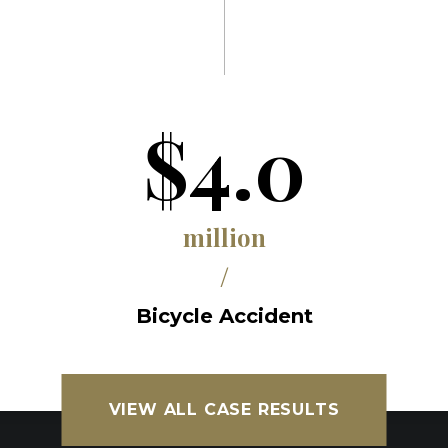
$4.0
million
/
Bicycle Accident
VIEW ALL CASE RESULTS