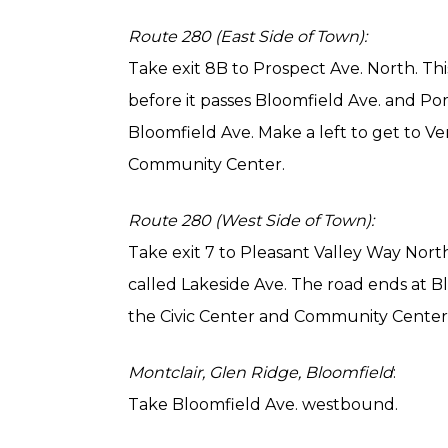
Route 280 (East Side of Town):
Take exit 8B to Prospect Ave. North. Th
before it passes Bloomfield Ave. and Pom
Bloomfield Ave. Make a left to get to Ve
Community Center.
Route 280 (West Side of Town):
Take exit 7 to Pleasant Valley Way North
called Lakeside Ave. The road ends at Bl
the Civic Center and Community Center. V
Montclair, Glen Ridge, Bloomfield
:
Take Bloomfield Ave. westbound.