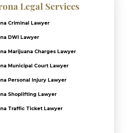
rona Legal Services
na Criminal Lawyer
ona DWI Lawyer
na Marijuana Charges Lawyer
na Municipal Court Lawyer
na Personal Injury Lawyer
na Shoplifting Lawyer
na Traffic Ticket Lawyer