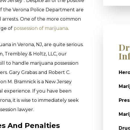
ew Jersey”. Despite all of the positive
 of the Verona Police Department are
l arrests. One of the more common
arge of
possession of marijuana
.
Dr
ana in Verona, NJ, are quite serious.
In
, Trembley & Holtz, LLC, our
ll to handle marijuana possession
ters. Gary Grabas and Robert C.
Hero
on M. Bramnick is a New Jersey
Mari
al experience. If you have been
ona, it is wise to immediately seek
Pres
session lawyer.
Mari
s And Penalties
Dru