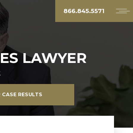
866.845.5571
ES LAWYER
k
 CASE RESULTS