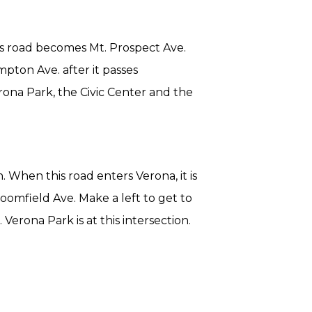
is road becomes Mt. Prospect Ave.
pton Ave. after it passes
rona Park, the Civic Center and the
. When this road enters Verona, it is
oomfield Ave. Make a left to get to
erona Park is at this intersection.