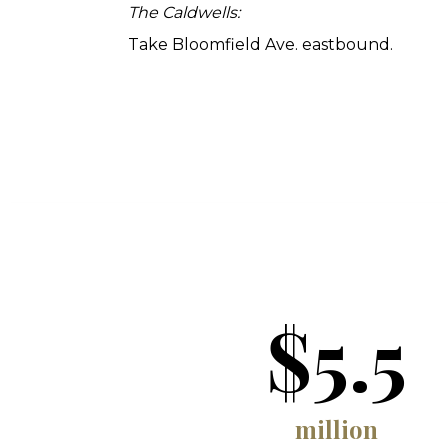
The Caldwells:
Take Bloomfield Ave. eastbound.
$5.5
million