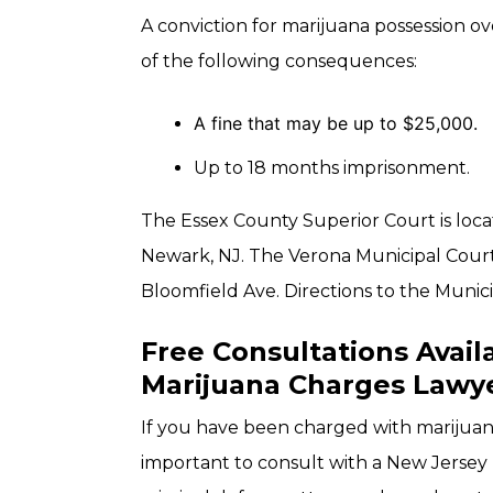
A conviction for marijuana possession ov
of the following consequences:
A fine that may be up to $25,000.
Up to 18 months imprisonment.
The Essex County Superior Court is loca
Newark, NJ. The Verona Municipal Court 
Bloomfield Ave. Directions to the Munici
Free Consultations Avail
Marijuana Charges Lawy
If you have been charged with marijuana 
important to consult with a New Jersey