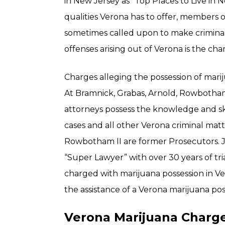
in New Jersey as “Top Places to Live in N
qualities Verona has to offer, members
sometimes called upon to make crimina
offenses arising out of Verona is the ch
Charges alleging the possession of mariju
At Bramnick, Grabas, Arnold, Rowbotham
attorneys possess the knowledge and ski
cases and all other Verona criminal mat
Rowbotham II are former Prosecutors. J
“Super Lawyer” with over 30 years of tri
charged with marijuana possession in Ver
the assistance of a Verona marijuana pos
Verona Marijuana Charge