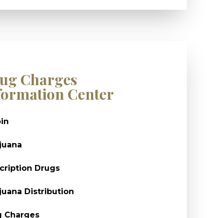
ug Charges
formation Center
in
juana
cription Drugs
juana Distribution
g Charges