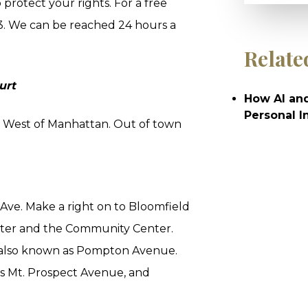
protect your rights. For a free
3. We can be reached 24 hours a
Relate
urt
How AI and
Personal I
es West of Manhattan. Out of town
 Ave. Make a right on to Bloomfield
enter and the Community Center.
is also known as Pompton Avenue.
s Mt. Prospect Avenue, and