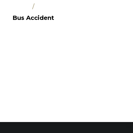
/
Bus Accident