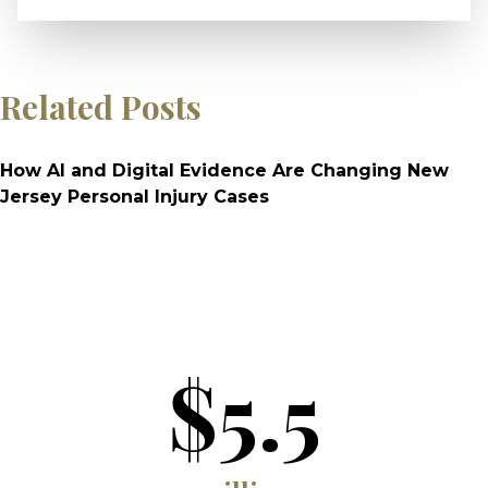
Related Posts
How AI and Digital Evidence Are Changing New
Jersey Personal Injury Cases
$5.5