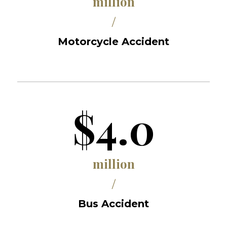
million
/
Motorcycle Accident
$4.0
million
/
Bus Accident