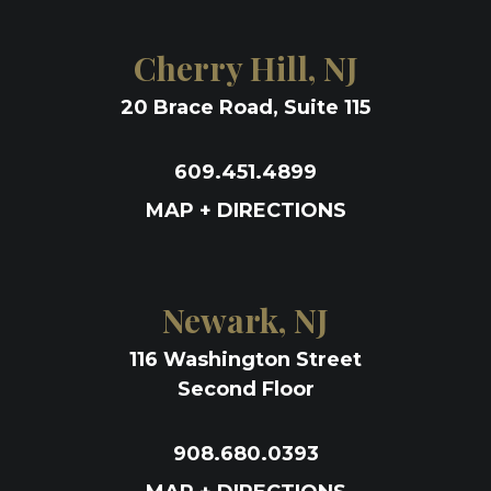
Cherry Hill, NJ
20 Brace Road, Suite 115
609.451.4899
MAP + DIRECTIONS
Newark, NJ
116 Washington Street
Second Floor
908.680.0393