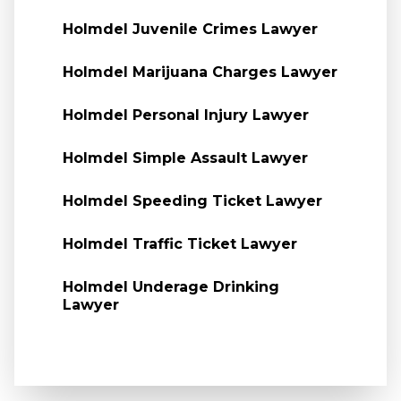
Holmdel Juvenile Crimes Lawyer
Holmdel Marijuana Charges Lawyer
Holmdel Personal Injury Lawyer
Holmdel Simple Assault Lawyer
Holmdel Speeding Ticket Lawyer
Holmdel Traffic Ticket Lawyer
Holmdel Underage Drinking
Lawyer