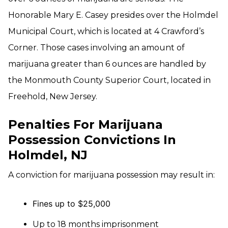
Honorable Mary E. Casey presides over the Holmdel
Municipal Court, which is located at 4 Crawford’s
Corner. Those cases involving an amount of
marijuana greater than 6 ounces are handled by
the Monmouth County Superior Court, located in
Freehold, New Jersey.
Penalties For Marijuana
Possession Convictions In
Holmdel, NJ
A conviction for marijuana possession may result in:
Fines up to $25,000
Up to 18 months imprisonment