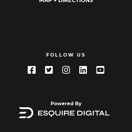
MAP + DIRECTIONS
FOLLOW US
Powered By