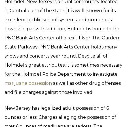
Holmdel, New Jersey is a rural community located
in Central part of the state. It is well-known for its
excellent public school systems and numerous
township parks. In addition, Holmdel is home to the
PNC Bank Arts Center off of exit 116 on the Garden
State Parkway. PNC Bank Arts Center holds many
shows and concerts year round. Despite all of
Holmdel’s great attributes, it is sometimes necessary
for the Holmdel Police Department to investigate
marijuana possession
as well as other drug offenses
and file charges against those involved.
New Jersey has legalized adult possession of 6
ounces or less. Charges alleging the possession of
over 6 ounces of marijuana are serious. The