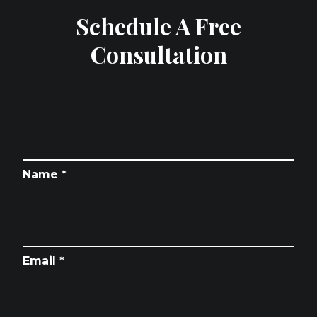
Schedule A Free
Consultation
Name *
Email *