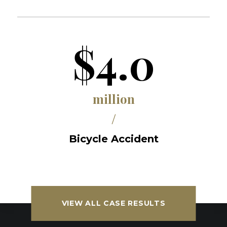
$4.0
million
/
Bicycle Accident
VIEW ALL CASE RESULTS