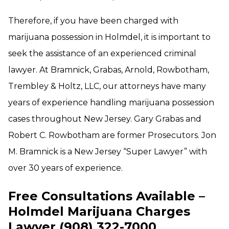
Therefore, if you have been charged with
marijuana possession in Holmdel, it is important to
seek the assistance of an experienced criminal
lawyer. At Bramnick, Grabas, Arnold, Rowbotham,
Trembley & Holtz, LLC, our attorneys have many
years of experience handling marijuana possession
cases throughout New Jersey. Gary Grabas and
Robert C. Rowbotham are former Prosecutors. Jon
M. Bramnick is a New Jersey “Super Lawyer” with
over 30 years of experience.
Free Consultations Available –
Holmdel Marijuana Charges
Lawyer (908) 322-7000