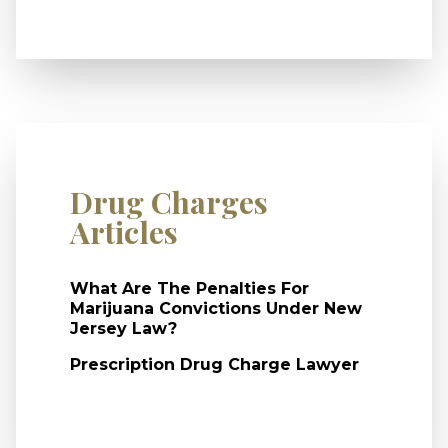
Drug Charges
Articles
What Are The Penalties For
Marijuana Convictions Under New
Jersey Law?
Prescription Drug Charge Lawyer