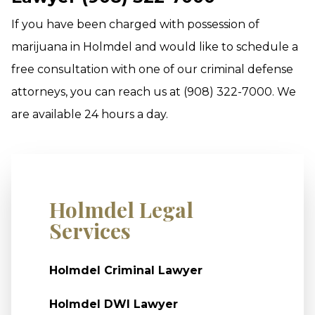
If you have been charged with possession of
marijuana in Holmdel and would like to schedule a
free consultation with one of our criminal defense
attorneys, you can reach us at (908) 322-7000. We
are available 24 hours a day.
Holmdel Legal
Services
Holmdel Criminal Lawyer
Holmdel DWI Lawyer