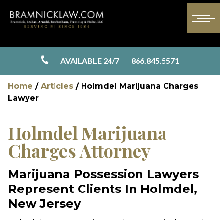
AVAILABLE 24/7
866.845.5571
Home
/
Articles
/
Holmdel Marijuana Charges
Lawyer
Holmdel Marijuana
Charges Attorney
Marijuana Possession Lawyers
Represent Clients In Holmdel,
New Jersey