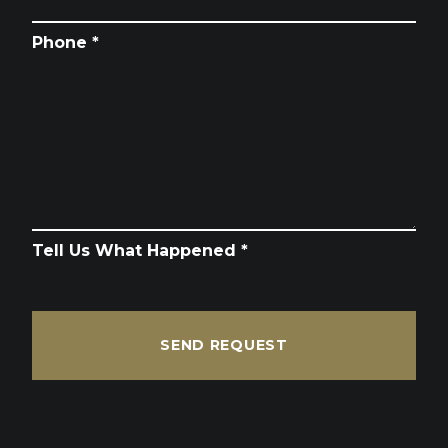
Phone *
Tell Us What Happened *
SEND REQUEST