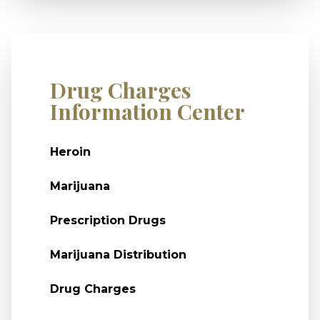
Drug Charges
Information Center
Heroin
Marijuana
Prescription Drugs
Marijuana Distribution
Drug Charges