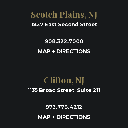
Scotch Plains, NJ
1827 East Second Street
908.322.7000
MAP + DIRECTIONS
Clifton, NJ
1135 Broad Street, Suite 211
973.778.4212
MAP + DIRECTIONS