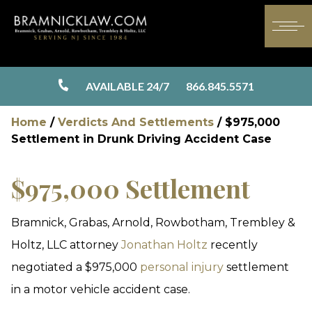
AVAILABLE 24/7
866.845.5571
Home
/
Verdicts And Settlements
/
$975,000
Settlement in Drunk Driving Accident Case
$975,000 Settlement
Bramnick, Grabas, Arnold, Rowbotham, Trembley &
Holtz, LLC attorney
Jonathan Holtz
recently
negotiated a $975,000
personal injury
settlement
in a motor vehicle accident case.