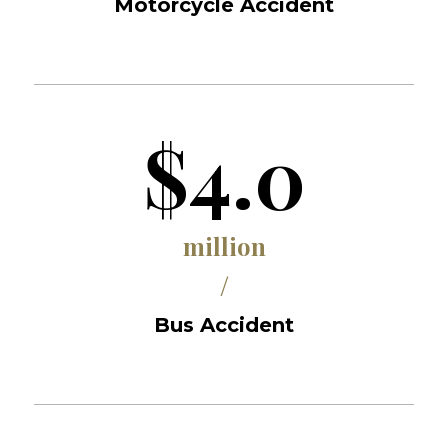
Motorcycle Accident
$4.0
million
/
Bus Accident