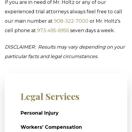
If you are in need of Mr. Holtz or any of our
experienced trial attorneys always feel free to call
our main number at
908-322-7000
or Mr. Holtz’s
cell phone at
973-495-6956
seven days a week.
DISCLAIMER: Results may vary depending on your
particular facts and legal circumstances.
Legal Services
Personal Injury
Workers’ Compensation