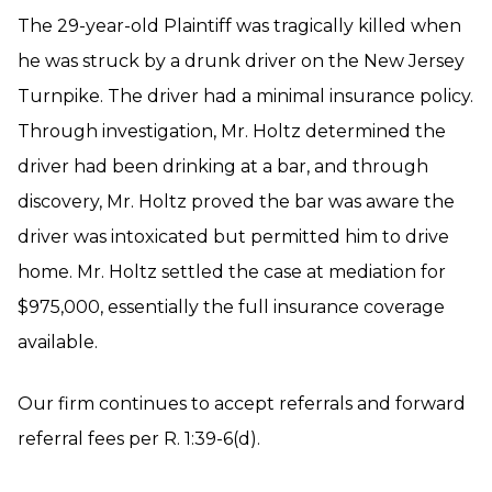
The 29-year-old Plaintiff was tragically killed when
he was struck by a drunk driver on the New Jersey
Turnpike. The driver had a minimal insurance policy.
Through investigation, Mr. Holtz determined the
driver had been drinking at a bar, and through
discovery, Mr. Holtz proved the bar was aware the
driver was intoxicated but permitted him to drive
home. Mr. Holtz settled the case at mediation for
$975,000, essentially the full insurance coverage
available.
Our firm continues to accept referrals and forward
referral fees per R. 1:39-6(d).