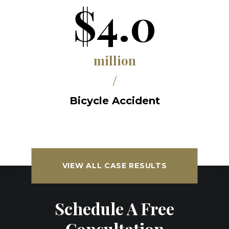
$4.0
million
/
Bicycle Accident
VIEW ALL CASE RESULTS
Schedule A Free
Consultation