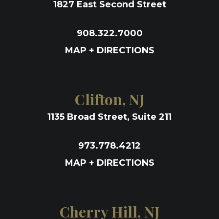
1827 East Second Street
908.322.7000
MAP + DIRECTIONS
Clifton, NJ
1135 Broad Street, Suite 211
973.778.4212
MAP + DIRECTIONS
Cherry Hill, NJ