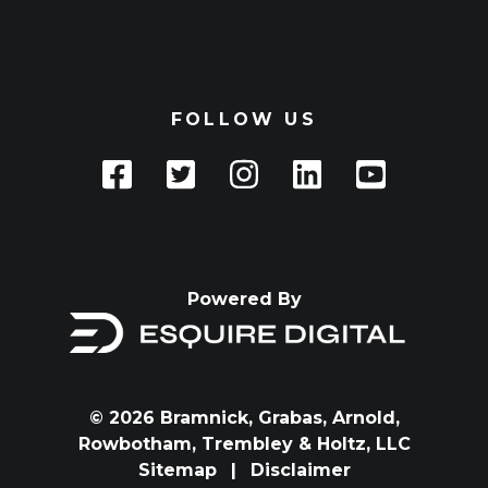
FOLLOW US
Powered By
© 2026 Bramnick, Grabas, Arnold,
Rowbotham, Trembley & Holtz, LLC
Sitemap
|
Disclaimer