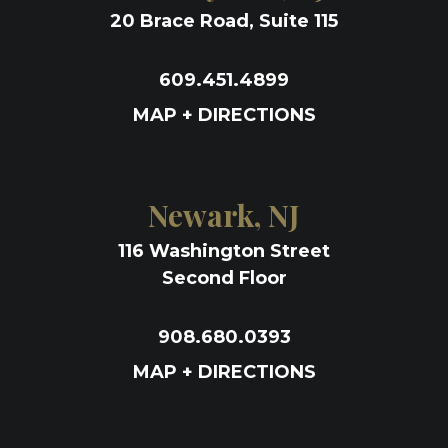
20 Brace Road, Suite 115
609.451.4899
MAP + DIRECTIONS
Newark, NJ
116 Washington Street
Second Floor
908.680.0393
MAP + DIRECTIONS