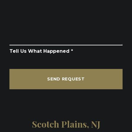
Tell Us What Happened *
SEND REQUEST
Scotch Plains, NJ