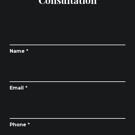
Name *
Email *
Phone *