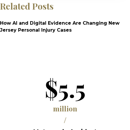
Related Posts
How AI and Digital Evidence Are Changing New
Jersey Personal Injury Cases
$5.5
million
/