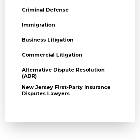
Criminal Defense
Immigration
Business Litigation
Commercial Litigation
Alternative Dispute Resolution
(ADR)
New Jersey First-Party Insurance
Disputes Lawyers