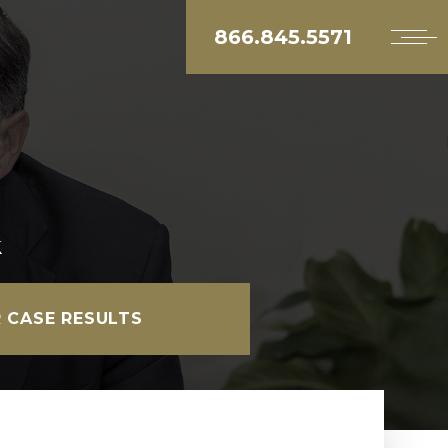
866.845.5571
k
 CASE RESULTS