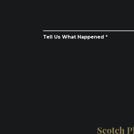
Tell Us What Happened *
Scotch Pl