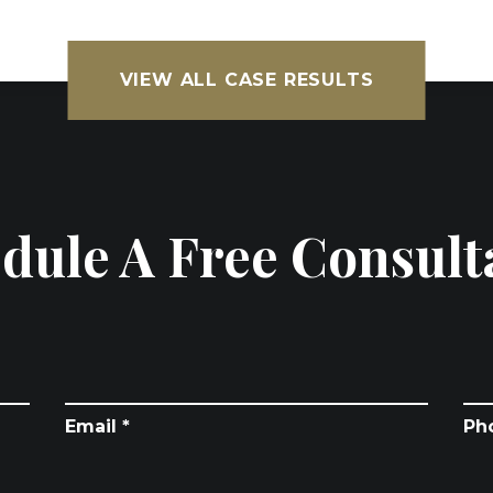
VIEW ALL CASE RESULTS
dule A Free Consult
Email *
Ph