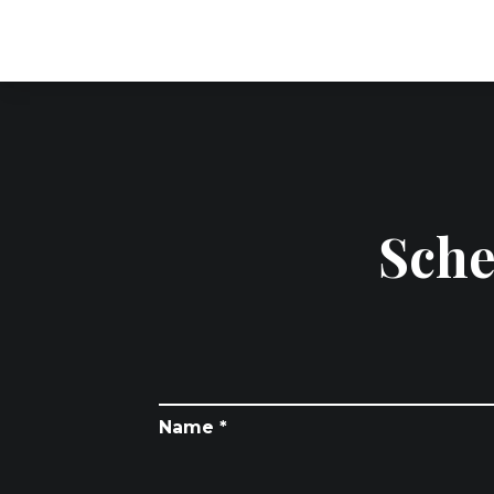
Sche
Name *