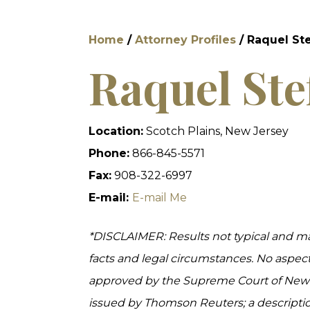
Home
/
Attorney Profiles
/
Raquel St
Raquel Ste
Location:
Scotch Plains, New Jersey
Phone:
866-845-5571
Fax:
908-322-6997
E-mail:
E-mail Me
*DISCLAIMER: Results not typical and m
facts and legal circumstances. No aspec
approved by the Supreme Court of New Je
issued by Thomson Reuters; a descripti