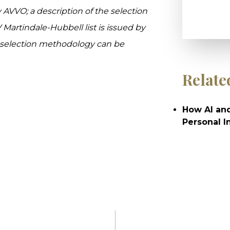
y AVVO; a description of the selection
V Martindale-Hubbell list is issued by
e selection methodology can be
Relate
How AI and
Personal I