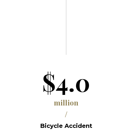
$4.0
million
/
Bicycle Accident