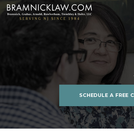
SCHEDULE A FREE 