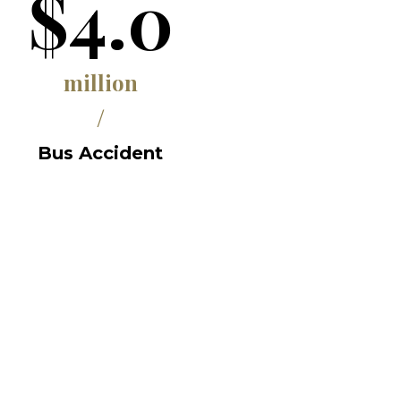
$4.0
million
/
Bus Accident