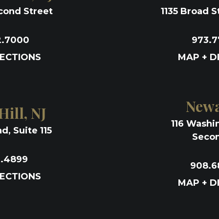
cond Street
1135 Broad St
2.7000
973.7
RECTIONS
MAP + D
Newa
ill, NJ
116 Washi
d, Suite 115
Secon
1.4899
908.6
RECTIONS
MAP + D