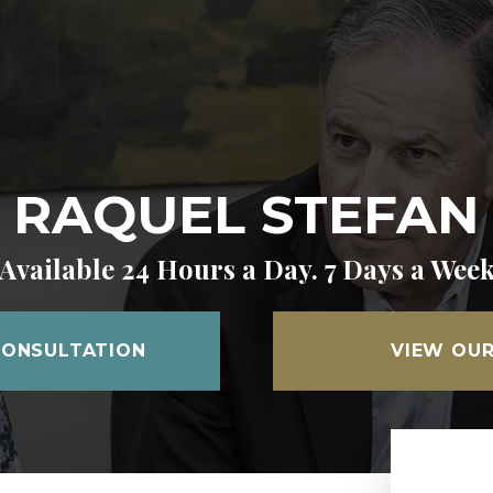
RAQUEL STEFAN
Available 24 Hours a Day. 7 Days a Wee
CONSULTATION
VIEW OUR