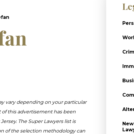
Le
efan
Pers
fan
Wor
Crim
Immi
Busi
Comm
ay vary depending on your particular
Alte
t of this advertisement has been
rsey. The Super Lawyers list is
New 
Law
on of the selection methodology can