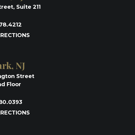
reet, Suite 211
78.4212
IRECTIONS
rk, NJ
ngton Street
d Floor
80.0393
IRECTIONS