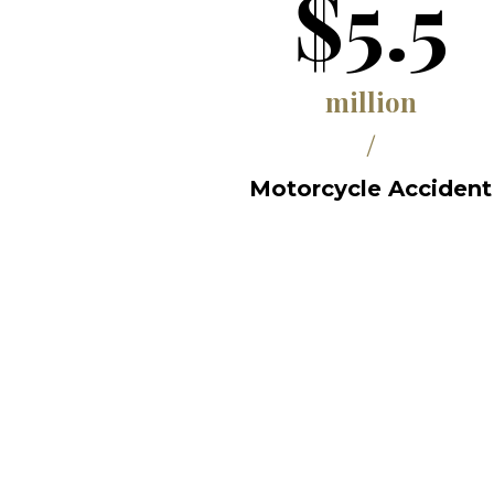
$5.5
million
/
Motorcycle Accident