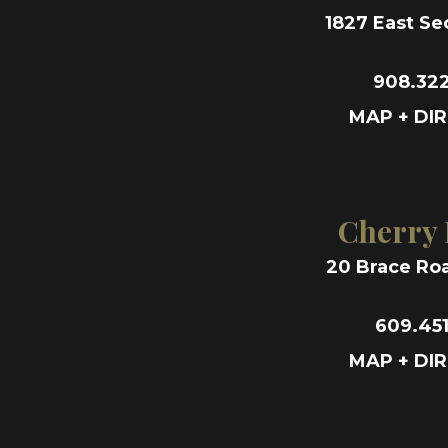
1827 East Se
908.32
MAP + DI
Cherry H
20 Brace Roa
609.45
MAP + DI