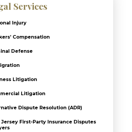
gal Services
onal Injury
kers’ Compensation
inal Defense
gration
ness Litigation
ercial Litigation
rnative Dispute Resolution (ADR)
Jersey First-Party Insurance Disputes
yers