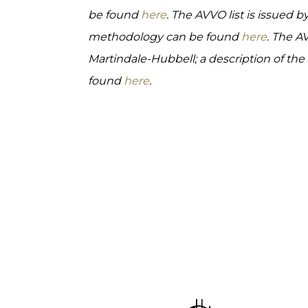
be found
here
. The AVVO list is issued b
methodology can be found
here
. The A
Martindale-Hubbell; a description of th
found
here
.