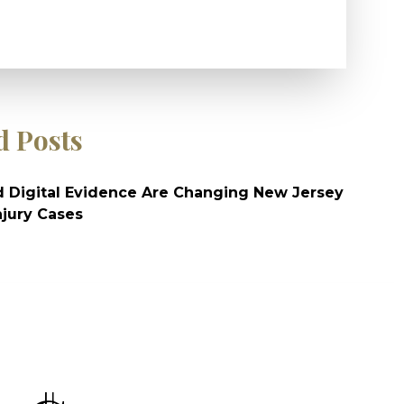
d Posts
 Digital Evidence Are Changing New Jersey
njury Cases